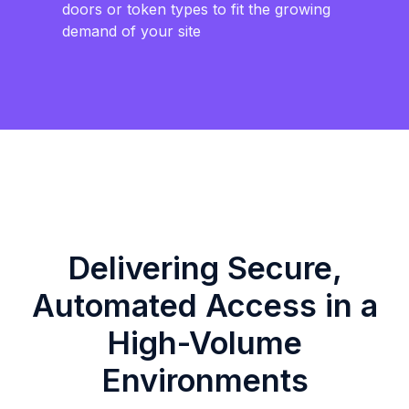
doors or token types to fit the growing
demand of your site
Delivering Secure,
Automated Access in a
High-Volume
Environments