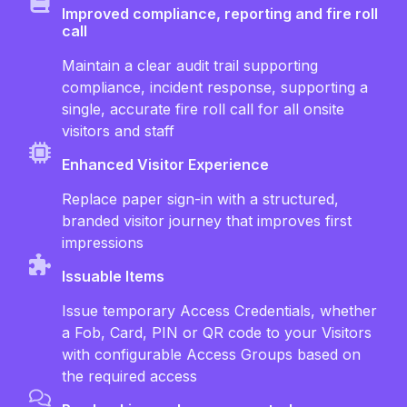
Improved compliance, reporting and fire roll
call
Maintain a clear audit trail supporting
compliance, incident response, supporting a
single, accurate fire roll call for all onsite
visitors and staff
Enhanced Visitor Experience
Replace paper sign-in with a structured,
branded visitor journey that improves first
impressions
Issuable Items
Issue temporary Access Credentials, whether
a Fob, Card, PIN or QR code to your Visitors
with configurable Access Groups based on
the required access