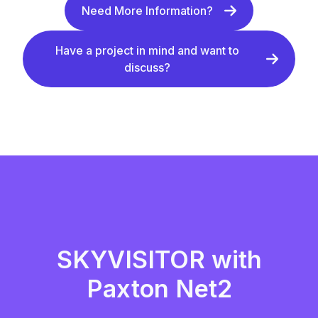
Need More Information?
Have a project in mind and want to
discuss?
SKYVISITOR with
Paxton Net2