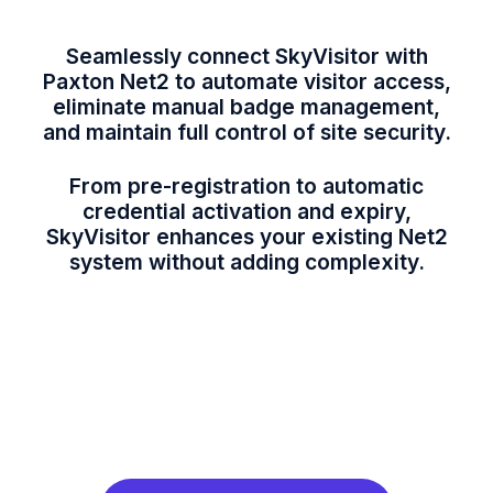
Seamlessly connect SkyVisitor with
Paxton Net2 to automate visitor access,
eliminate manual badge management,
and maintain full control of site security.
From pre-registration to automatic
credential activation and expiry,
SkyVisitor enhances your existing Net2
system without adding complexity.