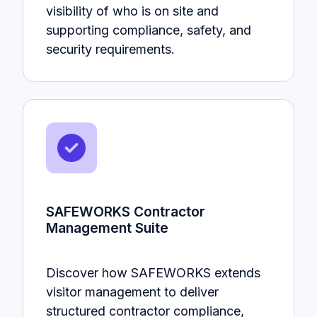
visibility of who is on site and
supporting compliance, safety, and
security requirements.
SAFEWORKS Contractor
Management Suite
Discover how SAFEWORKS extends
visitor management to deliver
structured contractor compliance,