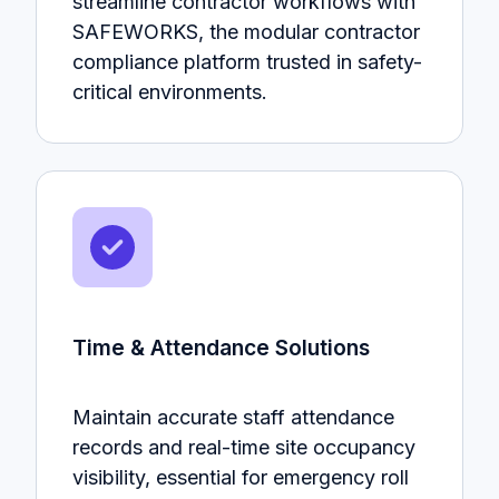
streamline contractor workflows with
SAFEWORKS, the modular contractor
compliance platform trusted in safety-
critical environments.
Time & Attendance Solutions
Maintain accurate staff attendance
records and real-time site occupancy
visibility, essential for emergency roll