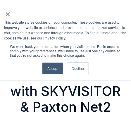
×
Products
This website stores cookies on your computer. These cookies are used to
H
improve your website experience and provide more personalized services to
you, both on this website and through other media. To find out more about the
o
cookies we use, see our Privacy Policy.
m
We won't track your information when you visit our site. But in order to
e
comply with your preferences, we'll have to use just one tiny cookie so
Secure Visitor
that you're not asked to make this choice again.
p
a
Accept
Decline
Access Control
g
e
with SKYVISITOR
& Paxton Net2