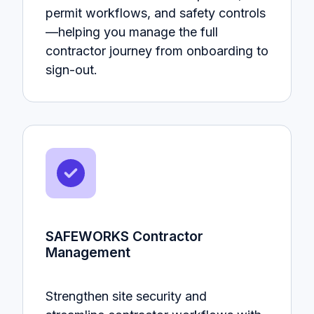
permit workflows, and safety controls
—helping you manage the full
contractor journey from onboarding to
sign-out.
SAFEWORKS Contractor
Management
Strengthen site security and