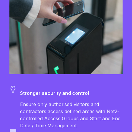
Stronger security and control
Ensure only authorised visitors and
contractors access defined areas with Net2-
controlled Access Groups and Start and End
Date / Time Management