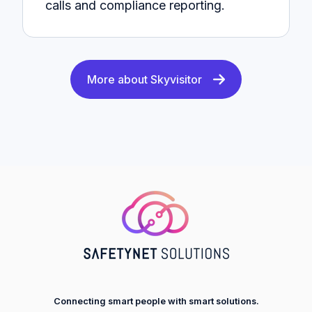
calls and compliance reporting.
More about Skyvisitor
Connecting smart people with smart solutions.