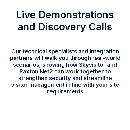
Live Demonstrations
and Discovery Calls
Our technical specialists and integration
partners will walk you through real-world
scenarios, showing how Skyvisitor and
Paxton Net2 can work together to
strengthen security and streamline
visitor management in line with your site
requirements