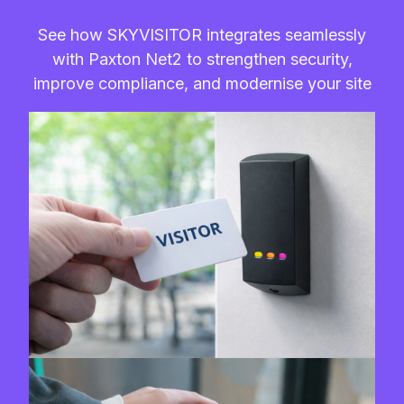
See how SKYVISITOR integrates seamlessly
with Paxton Net2 to strengthen security,
improve compliance, and modernise your site