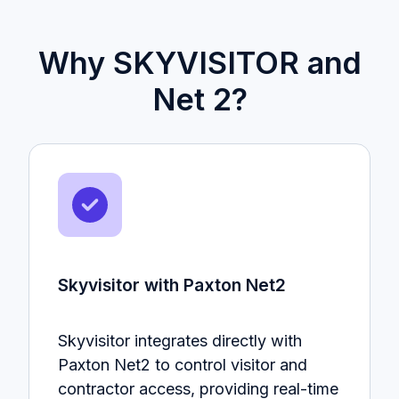
Why SKYVISITOR and
Net 2?
Skyvisitor with Paxton Net2
Skyvisitor integrates directly with
Paxton Net2 to control visitor and
contractor access, providing real-time