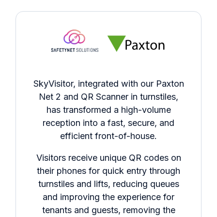
SkyVisitor, integrated with our Paxton
Net 2 and QR Scanner in turnstiles,
has transformed a high-volume
reception into a fast, secure, and
efficient front-of-house.
Visitors receive unique QR codes on
their phones for quick entry through
turnstiles and lifts, reducing queues
and improving the experience for
tenants and guests, removing the