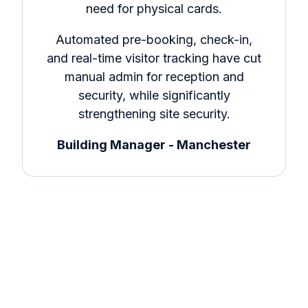
need for physical cards.
Automated pre-booking, check-in,
and real-time visitor tracking have cut
manual admin for reception and
security, while significantly
strengthening site security.
Building Manager - Manchester