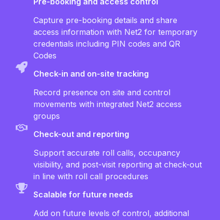
Pre-booking and access control
Capture pre-booking details and share
access information with Net2 for temporary
credentials including PIN codes and QR
Codes
Check-in and on-site tracking
Record presence on site and control
movements with integrated Net2 access
groups
Check-out and reporting
Support accurate roll calls, occupancy
visibility, and post-visit reporting at check-out
in line with roll call procedures
Scalable for future needs
Add on future levels of control, additional