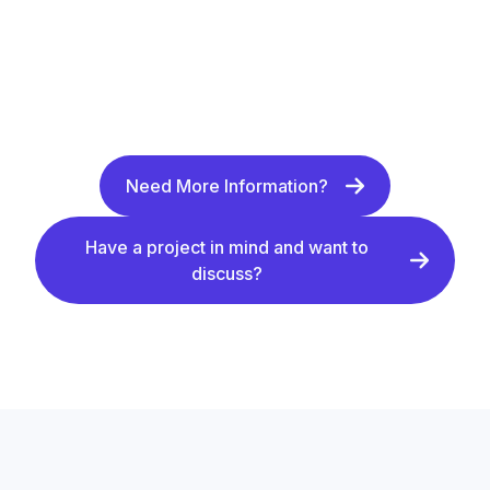
Need More Information?
Have a project in mind and want to
discuss?